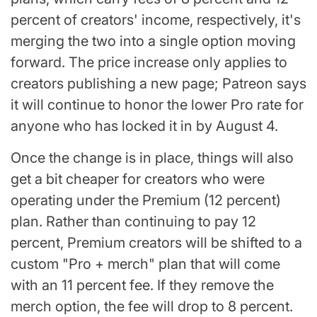
percent of creators' income, respectively, it's
merging the two into a single option moving
forward. The price increase only applies to
creators publishing a new page; Patreon says
it will continue to honor the lower Pro rate for
anyone who has locked it in by August 4.
Once the change is in place, things will also
get a bit cheaper for creators who were
operating under the Premium (12 percent)
plan. Rather than continuing to pay 12
percent, Premium creators will be shifted to a
custom "Pro + merch" plan that will come
with an 11 percent fee. If they remove the
merch option, the fee will drop to 8 percent.