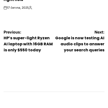
17 června, 2025
on
Autor
Navigace
Previous:
Next:
HP’s super-light Ryzen
Google is now testing AI
pro
AI laptop with 16GB RAM
audio clips to answer
is only $550 today
your search queries
příspěvek