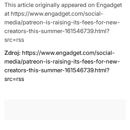
This article originally appeared on Engadget
at https://www.engadget.com/social-
media/patreon-is-raising-its-fees-for-new-
creators-this-summer-161546739.html?
src=rss
Zdroj:
https://www.engadget.com/social-
media/patreon-is-raising-its-fees-for-new-
creators-this-summer-161546739.html?
src=rss