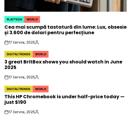
PLAYTECH
WORLD
POSTED
Cea mai scumpă tastatură din lume: Lux, obsesie
IN
și 3.600 de dolari pentru perfecțiune
17 června, 2025
on
Autor
DIGITALTRENDS
WORLD
POSTED
3 great BritBox shows you should watch in June
IN
2025
17 června, 2025
on
Autor
DIGITALTRENDS
WORLD
POSTED
This HP Chromebook is under half-price today —
IN
just $190
17 června, 2025
on
Autor