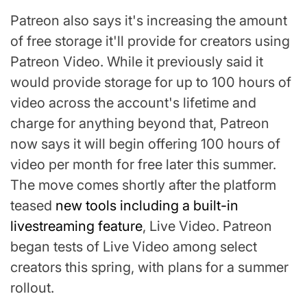
Patreon also says it's increasing the amount
of free storage it'll provide for creators using
Patreon Video. While it previously said it
would provide storage for up to 100 hours of
video across the account's lifetime and
charge for anything beyond that, Patreon
now says it will begin offering 100 hours of
video per month for free later this summer.
The move comes shortly after the platform
teased
new tools including a built-in
livestreaming feature
, Live Video. Patreon
began tests of Live Video among select
creators this spring, with plans for a summer
rollout.