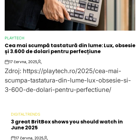
PLAYTECH
POSTED
Cea mai scumpă tastatură din lume: Lux, obsesie
IN
și 3.600 de dolari pentru perfecțiune
17 června, 2025
Post
By:
Zdroj: https://playtech.ro/2025/cea-mai-
Date
scumpa-tastatura-din-lume-lux-obsesie-si-
3-600-de-dolari-pentru-perfectiune/
DIGITALTRENDS
POSTED
3 great BritBox shows you should watch in
IN
June 2025
17 června, 2025