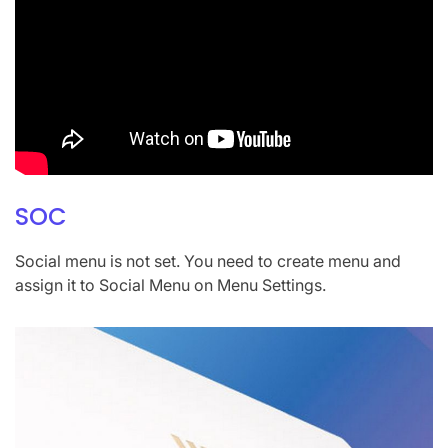
SOC
Social menu is not set. You need to create menu and
assign it to Social Menu on Menu Settings.