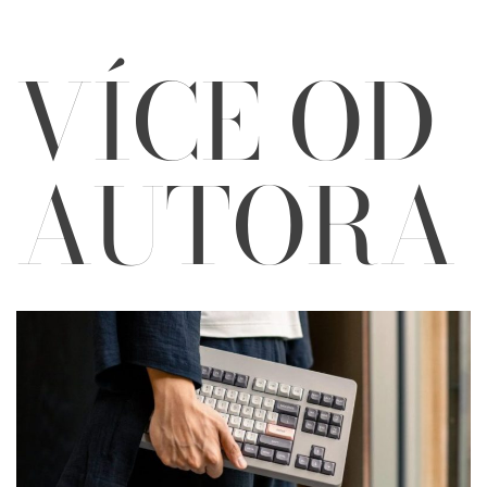
VÍCE OD
AUTORA