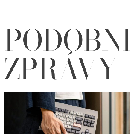
PODOBN
ZPRÁVY