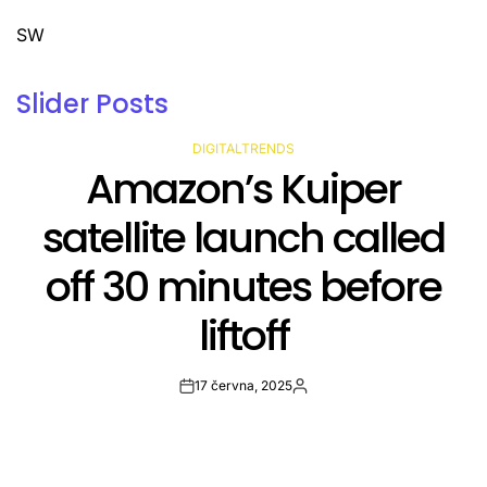
SW
Slider Posts
DIGITALTRENDS
POSTED
Avast’s most complete
IN
antivirus plan is 70% off
right now
17 června, 2025
Post
By:
Date