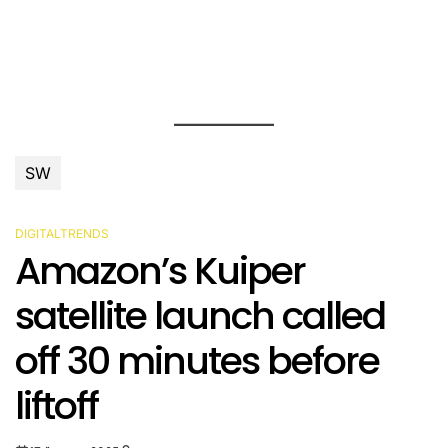
SW
DIGITALTRENDS
POSTED
Amazon’s Kuiper
IN
satellite launch called
off 30 minutes before
liftoff