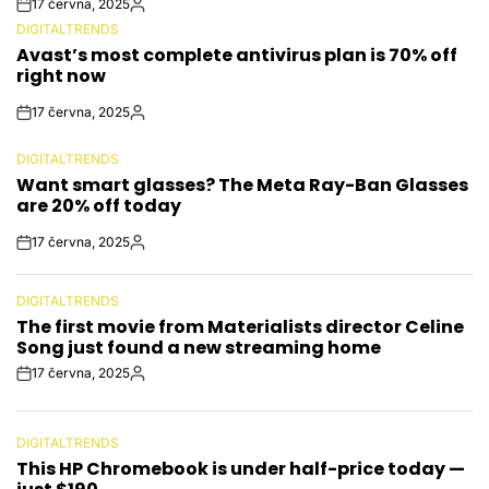
17 června, 2025
Post
By:
DIGITALTRENDS
Date
POSTED
Avast’s most complete antivirus plan is 70% off
IN
right now
17 června, 2025
Post
By:
Date
DIGITALTRENDS
POSTED
Want smart glasses? The Meta Ray-Ban Glasses
IN
are 20% off today
17 června, 2025
Post
By:
Date
DIGITALTRENDS
POSTED
The first movie from Materialists director Celine
IN
Song just found a new streaming home
17 června, 2025
Post
By:
Date
DIGITALTRENDS
POSTED
This HP Chromebook is under half-price today —
IN