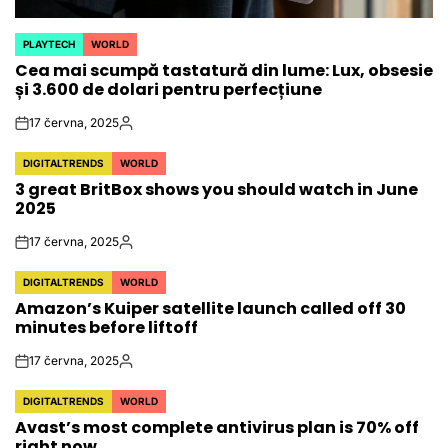
PLAYTECH
WORLD
POSTED
Cea mai scumpă tastatură din lume: Lux, obsesie
IN
și 3.600 de dolari pentru perfecțiune
17 června, 2025
on
Autor
DIGITALTRENDS
WORLD
POSTED
3 great BritBox shows you should watch in June
IN
2025
17 června, 2025
on
Autor
DIGITALTRENDS
WORLD
POSTED
Amazon’s Kuiper satellite launch called off 30
IN
minutes before liftoff
17 června, 2025
on
Autor
DIGITALTRENDS
WORLD
POSTED
Avast’s most complete antivirus plan is 70% off
IN
right now