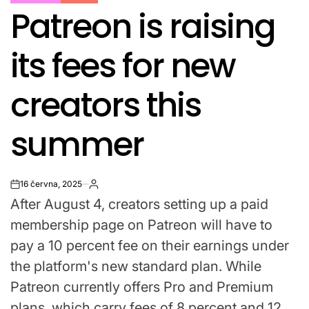
POSTED
Patreon is raising
IN
its fees for new
creators this
summer
16 června, 2025
on
After August 4, creators setting up a paid
membership page on Patreon will have to
pay a 10 percent fee on their earnings under
the platform's new standard plan. While
Patreon currently offers Pro and Premium
plans, which carry fees of 8 percent and 12