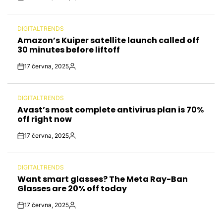
Post
By:
Date
DIGITALTRENDS
POSTED
Amazon’s Kuiper satellite launch called off
IN
30 minutes before liftoff
17 června, 2025
Post
By:
Date
DIGITALTRENDS
POSTED
Avast’s most complete antivirus plan is 70%
IN
off right now
17 června, 2025
Post
By:
Date
DIGITALTRENDS
POSTED
Want smart glasses? The Meta Ray-Ban
IN
Glasses are 20% off today
17 června, 2025
Post
By:
Date