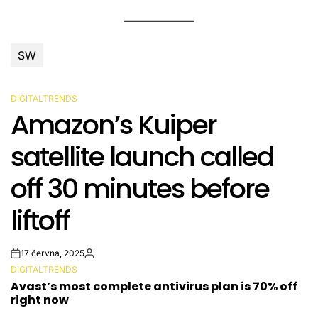
SW
DIGITALTRENDS
POSTED
Amazon’s Kuiper
IN
satellite launch called
off 30 minutes before
liftoff
17 června, 2025
Post
By:
DIGITALTRENDS
Date
POSTED
Avast’s most complete antivirus plan is 70% off
IN
right now