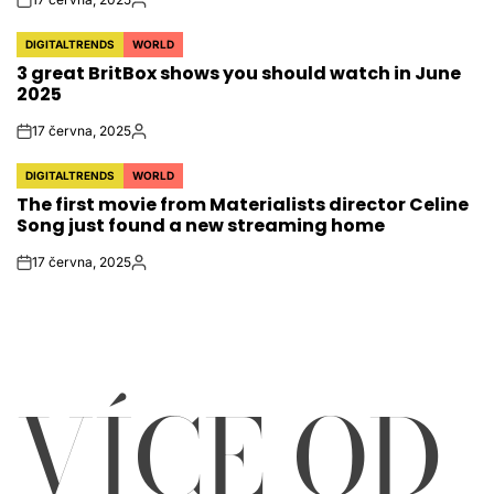
on
Autor
DIGITALTRENDS
WORLD
POSTED
3 great BritBox shows you should watch in June
IN
2025
17 června, 2025
on
Autor
DIGITALTRENDS
WORLD
POSTED
The first movie from Materialists director Celine
IN
Song just found a new streaming home
17 června, 2025
on
Autor
VÍCE OD