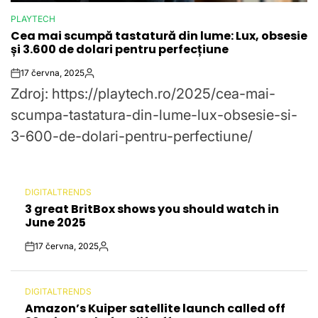
PLAYTECH
POSTED
Cea mai scumpă tastatură din lume: Lux, obsesie
IN
și 3.600 de dolari pentru perfecțiune
17 června, 2025
Post
By:
Zdroj: https://playtech.ro/2025/cea-mai-
Date
scumpa-tastatura-din-lume-lux-obsesie-si-
3-600-de-dolari-pentru-perfectiune/
DIGITALTRENDS
POSTED
3 great BritBox shows you should watch in
IN
June 2025
17 června, 2025
Post
By:
Date
DIGITALTRENDS
POSTED
Amazon’s Kuiper satellite launch called off
IN