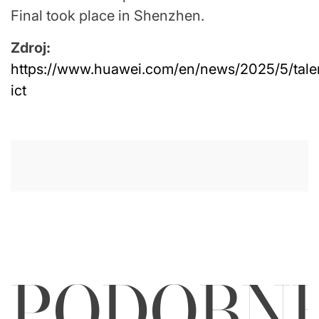
Final took place in Shenzhen.
Zdroj:
https://www.huawei.com/en/news/2025/5/tale
ict
PODOBN