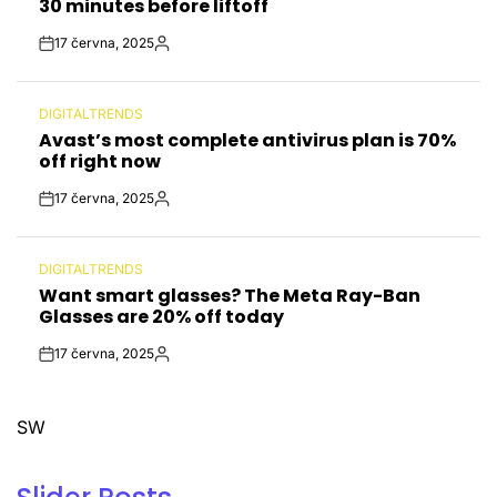
30 minutes before liftoff
17 června, 2025
Post
By:
Date
DIGITALTRENDS
POSTED
Avast’s most complete antivirus plan is 70%
IN
off right now
17 června, 2025
Post
By:
Date
DIGITALTRENDS
POSTED
Want smart glasses? The Meta Ray-Ban
IN
Glasses are 20% off today
17 června, 2025
Post
By:
Date
SW