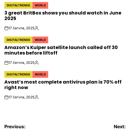
DIGITALTRENDS
WORLD
POSTED
3 great BritBox shows you should watch in June
IN
2025
17 června, 2025
on
Autor
DIGITALTRENDS
WORLD
POSTED
Amazon’s Kuiper satellite launch called off 30
IN
minutes before liftoff
17 června, 2025
on
Autor
DIGITALTRENDS
WORLD
POSTED
Avast’s most complete antivirus plan is 70% off
IN
right now
17 června, 2025
on
Autor
Navigace
Previous:
Next: