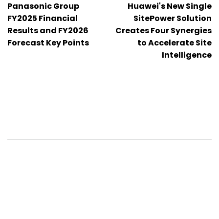
Panasonic Group
Huawei's New Single
pro
FY2025 Financial
SitePower Solution
Results and FY2026
Creates Four Synergies
příspěvek
Forecast Key Points
to Accelerate Site
Intelligence