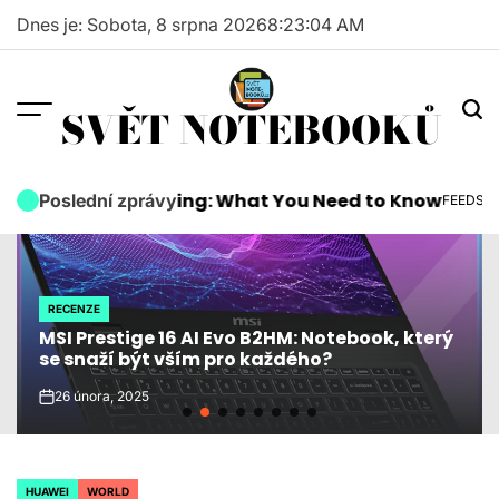
Skip
Dnes je: Sobota, 8 srpna 2026
8
:
23
:
05
AM
to
content
SVĚT NOTEBOOKŮ
wards Are Coming: What You Need to Know
Micro
Poslední zprávy
FEEDS
POSTED
IN
RECENZE
POSTED
MSI Prestige 16 AI Evo B2HM: Notebook, který
IN
se snaží být vším pro každého?
26 února, 2025
on
HUAWEI
WORLD