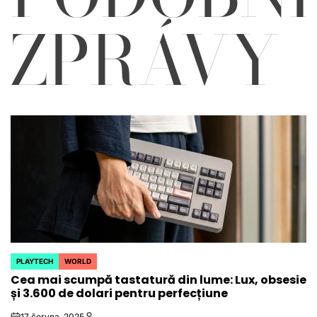
ZPRÁVY
PLAYTECH
WORLD
POSTED
Cea mai scumpă tastatură din lume: Lux, obsesie
IN
și 3.600 de dolari pentru perfecțiune
17 června, 2025