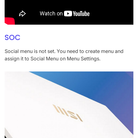
SOC
Social menu is not set. You need to create menu and
assign it to Social Menu on Menu Settings.