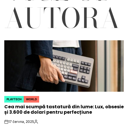
AUTORA
PLAYTECH
WORLD
POSTED
Cea mai scumpă tastatură din lume: Lux, obsesie
IN
și 3.600 de dolari pentru perfecțiune
17 června, 2025
on
Autor