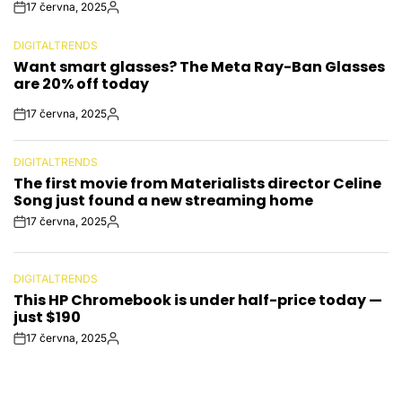
17 června, 2025
Post
By:
Date
DIGITALTRENDS
POSTED
Want smart glasses? The Meta Ray-Ban Glasses
IN
are 20% off today
17 června, 2025
Post
By:
Date
DIGITALTRENDS
POSTED
The first movie from Materialists director Celine
IN
Song just found a new streaming home
17 června, 2025
Post
By:
Date
DIGITALTRENDS
POSTED
This HP Chromebook is under half-price today —
IN
just $190
17 června, 2025
Post
By:
Date