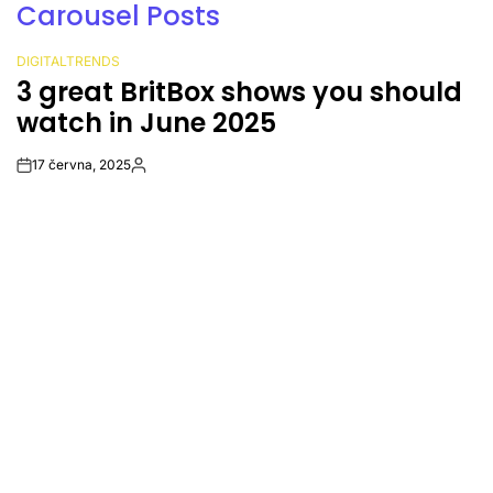
Carousel Posts
DIGITALTRENDS
POSTED
 you should
Amazon’s Kuiper satell
IN
called off 30 minutes bef
17 června, 2025
Post
By:
Date