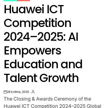
POSTED
Huawei ICT
IN
Competition
2024–2025: AI
Empowers
Education and
Talent Growth
26 května, 2025
on
The Closing & Awards Ceremony of the
Huawei ICT Competition 2024–2025 Global