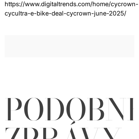
https://www.digitaltrends.com/home/cycrown-
cycultra-e-bike-deal-cycrown-june-2025/
PODOBN