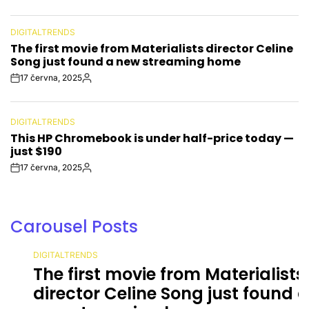
Date
DIGITALTRENDS
POSTED
The first movie from Materialists director Celine
IN
Song just found a new streaming home
17 června, 2025
Post
By:
Date
DIGITALTRENDS
POSTED
This HP Chromebook is under half-price today —
IN
just $190
17 června, 2025
Post
By:
Date
Carousel Posts
DIGITALTRENDS
POSTED
The first movie from Materialists
IN
director Celine Song just found a