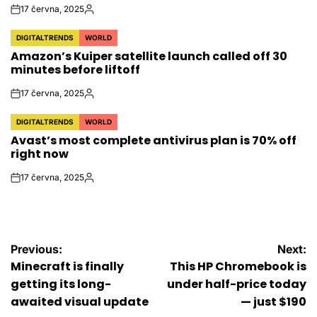
17 června, 2025
on
Autor
DIGITALTRENDS
WORLD
POSTED
Amazon’s Kuiper satellite launch called off 30
IN
minutes before liftoff
17 června, 2025
on
Autor
DIGITALTRENDS
WORLD
POSTED
Avast’s most complete antivirus plan is 70% off
IN
right now
17 června, 2025
on
Autor
Navigace
Previous:
Next:
Minecraft is finally
This HP Chromebook is
pro
getting its long-
under half-price today
awaited visual update
— just $190