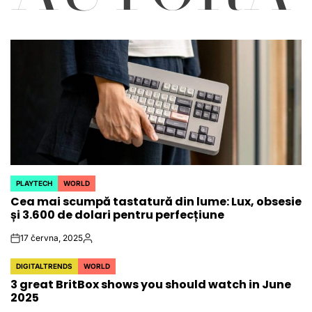
PLAYTECH
WORLD
POSTED
Cea mai scumpă tastatură din lume: Lux, obsesie
IN
și 3.600 de dolari pentru perfecțiune
17 června, 2025
on
Autor
DIGITALTRENDS
WORLD
POSTED
3 great BritBox shows you should watch in June
IN
2025