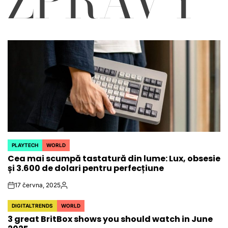
ZPRÁVY
PLAYTECH
WORLD
POSTED
Cea mai scumpă tastatură din lume: Lux, obsesie
IN
și 3.600 de dolari pentru perfecțiune
17 června, 2025
on
Autor
DIGITALTRENDS
WORLD
POSTED
3 great BritBox shows you should watch in June
IN