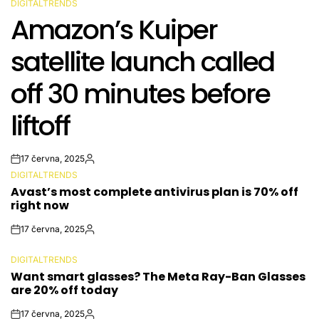
DIGITALTRENDS
POSTED
Amazon’s Kuiper
IN
satellite launch called
off 30 minutes before
liftoff
17 června, 2025
Post
By:
DIGITALTRENDS
Date
POSTED
Avast’s most complete antivirus plan is 70% off
IN
right now
17 června, 2025
Post
By:
Date
DIGITALTRENDS
POSTED
Want smart glasses? The Meta Ray-Ban Glasses
IN
are 20% off today
17 června, 2025
Post
By: