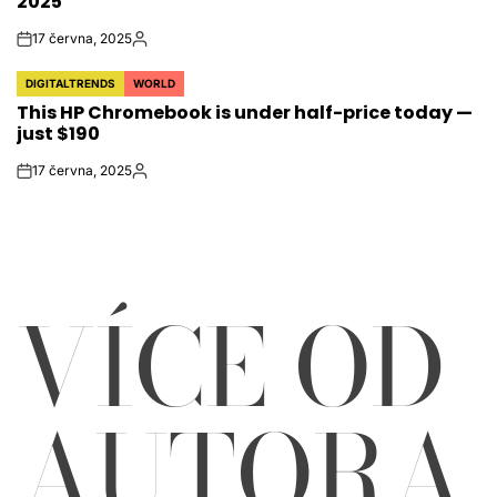
2025
17 června, 2025
on
Autor
DIGITALTRENDS
WORLD
POSTED
This HP Chromebook is under half-price today —
IN
just $190
17 června, 2025
on
Autor
VÍCE OD
AUTORA