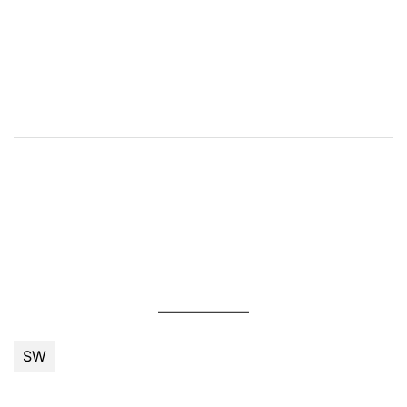
příspěvek
SW