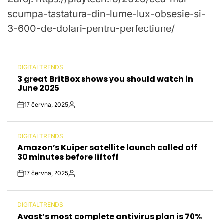
scumpa-tastatura-din-lume-lux-obsesie-si-
3-600-de-dolari-pentru-perfectiune/
DIGITALTRENDS
POSTED
3 great BritBox shows you should watch in
IN
June 2025
17 června, 2025
Post
By:
Date
DIGITALTRENDS
POSTED
Amazon’s Kuiper satellite launch called off
IN
30 minutes before liftoff
17 června, 2025
Post
By:
Date
DIGITALTRENDS
POSTED
Avast’s most complete antivirus plan is 70%
IN