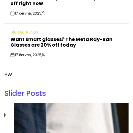
off right now
17 června, 2025
Post
By:
Date
DIGITALTRENDS
POSTED
Want smart glasses? The Meta Ray-Ban
IN
Glasses are 20% off today
17 června, 2025
Post
By:
Date
SW
Slider Posts