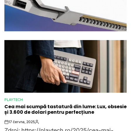
PLAYTECH
POSTED
Cea mai scumpă tastatură din lume: Lux, obsesie
IN
și 3.600 de dolari pentru perfecțiune
17 června, 2025
Post
By:
Zdroj: https://playtech.ro/2025/cea-mai-
Date