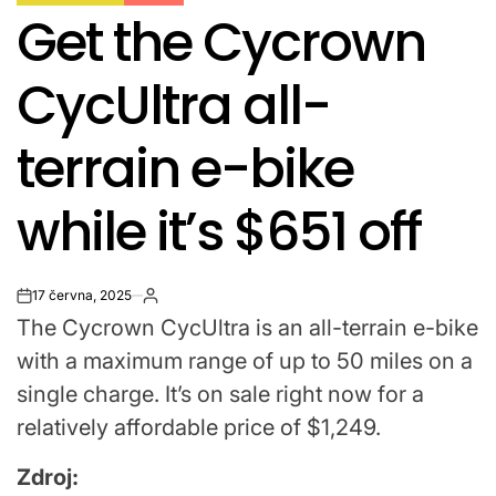
POSTED
Get the Cycrown
IN
CycUltra all-
terrain e-bike
while it’s $651 off
17 června, 2025
on
The Cycrown CycUltra is an all-terrain e-bike
with a maximum range of up to 50 miles on a
single charge. It’s on sale right now for a
relatively affordable price of $1,249.
Zdroj: