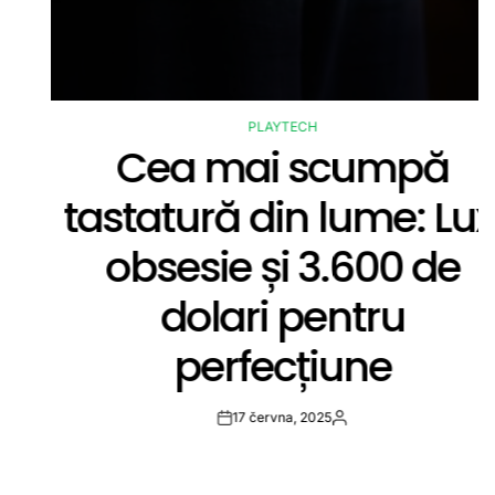
PLAYTECH
POSTED
Cea mai scumpă
IN
tastatură din lume: Lux,
obsesie și 3.600 de
dolari pentru
perfecțiune
17 června, 2025
Post
By:
Date