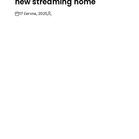
new streaming home
17 června, 2025
Post
By:
Date