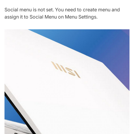
Social menu is not set. You need to create menu and
assign it to Social Menu on Menu Settings.