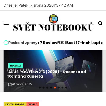
Skip
Dnes je: Pátek, 7 srpna 2026
1
:
37
:
43
AM
to
content
SVĚT NOTEBOOKŮ
osoft Surface Pro 7 Review
Best 17-inch Laptops 
Poslední zprávy
FEEDS
POSTED
IN
RECENZE
POSTED
ASUS ROG Flow Z13 (2025) – Recenze od
IN
Romana Kunerta
26 února, 2025
on
DIGITALTRENDS
WORLD