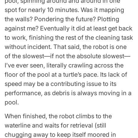
pool, spinning around and around in one
spot for nearly 10 minutes. Was it mapping
the walls? Pondering the future? Plotting
against me? Eventually it did at least get back
to work, finishing the rest of the cleaning task
without incident. That said, the robot is one
of the slowest—if not the absolute slowest—
I’ve ever seen, literally crawling across the
floor of the pool at a turtle’s pace. Its lack of
speed may be a contributing issue to its
performance, as debris is always moving in a
pool.
When finished, the robot climbs to the
waterline and waits for retrieval (still
chugging away to keep itself moored in