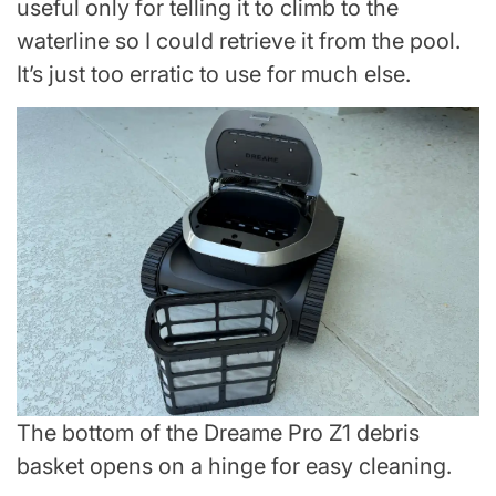
useful only for telling it to climb to the
waterline so I could retrieve it from the pool.
It’s just too erratic to use for much else.
The bottom of the Dreame Pro Z1 debris
basket opens on a hinge for easy cleaning.