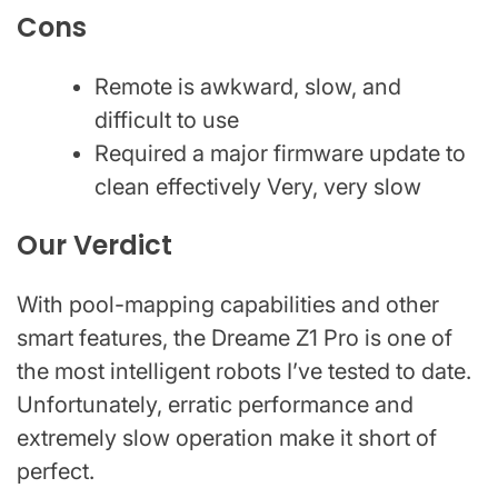
Cons
Remote is awkward, slow, and
difficult to use
Required a major firmware update to
clean effectively Very, very slow
Our Verdict
With pool-mapping capabilities and other
smart features, the Dreame Z1 Pro is one of
the most intelligent robots I’ve tested to date.
Unfortunately, erratic performance and
extremely slow operation make it short of
perfect.