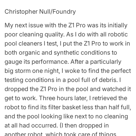
Christopher Null/Foundry
My next issue with the Z1 Pro was its initially
poor cleaning quality. As I do with all robotic
pool cleaners I test, I put the Z1 Pro to work in
both organic and synthetic conditions to
gauge its performance. After a particularly
big storm one night, I woke to find the perfect
testing conditions in a pool full of debris. I
dropped the Z1 Pro in the pool and watched it
get to work. Three hours later, I retrieved the
robot to find its filter basket less than half full,
and the pool looking like next to no cleaning
at all had occurred. (I then dropped in
another robot, which took care of things