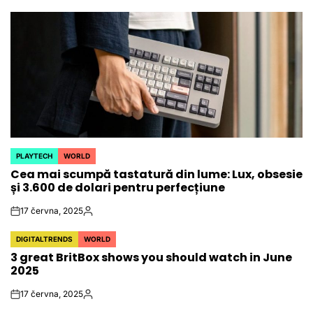
PLAYTECH
WORLD
POSTED
Cea mai scumpă tastatură din lume: Lux, obsesie
IN
și 3.600 de dolari pentru perfecțiune
17 června, 2025
on
Autor
DIGITALTRENDS
WORLD
POSTED
3 great BritBox shows you should watch in June
IN
2025
17 června, 2025
on
Autor