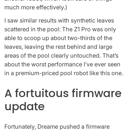
much more effectively.)
I saw similar results with synthetic leaves
scattered in the pool: The Z1 Pro was only
able to scoop up about two-thirds of the
leaves, leaving the rest behind and large
areas of the pool clearly untouched. That’s
about the worst performance I’ve ever seen
in a premium-priced pool robot like this one.
A fortuitous firmware
update
Fortunately, Dreame pushed a firmware