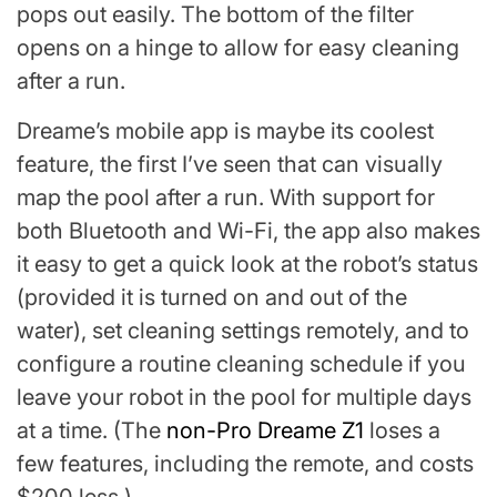
pops out easily. The bottom of the filter
opens on a hinge to allow for easy cleaning
after a run.
Dreame’s mobile app is maybe its coolest
feature, the first I’ve seen that can visually
map the pool after a run. With support for
both Bluetooth and Wi-Fi, the app also makes
it easy to get a quick look at the robot’s status
(provided it is turned on and out of the
water), set cleaning settings remotely, and to
configure a routine cleaning schedule if you
leave your robot in the pool for multiple days
at a time. (The
non-Pro Dreame Z1
loses a
few features, including the remote, and costs