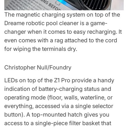
The magnetic charging system on top of the
Dreame robotic pool cleaner is a game-
changer when it comes to easy recharging. It
even comes with a rag attached to the cord
for wiping the terminals dry.
Christopher Null/Foundry
LEDs on top of the Z1 Pro provide a handy
indication of battery-charging status and
operating mode (floor, walls, waterline, or
everything, accessed via a single selector
button). A top-mounted hatch gives you
access to a single-piece filter basket that