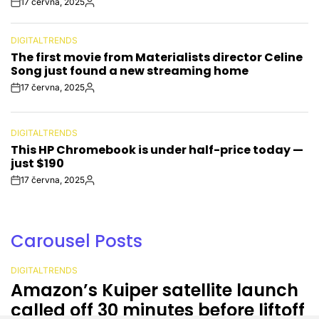
17 června, 2025
Post
By:
Date
DIGITALTRENDS
POSTED
The first movie from Materialists director Celine
IN
Song just found a new streaming home
17 června, 2025
Post
By:
Date
DIGITALTRENDS
POSTED
This HP Chromebook is under half-price today —
IN
just $190
17 června, 2025
Post
By:
Date
Carousel Posts
DIGITALTRENDS
POSTED
Amazon’s Kuiper satellite launch
IN
called off 30 minutes before liftoff