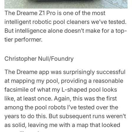
The Dreame Z1 Pro is one of the most
intelligent robotic pool cleaners we’ve tested.
But intelligence alone doesn’t make for a top-
tier performer.
Christopher Null/Foundry
The Dreame app was surprisingly successful
at mapping my pool, providing a reasonable
facsimile of what my L-shaped pool looks
like, at least once. Again, this was the first
among the pool robots I’ve tested over the
years to do this. But subsequent runs weren’t
as solid, leaving me with a map that looked