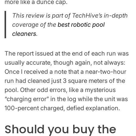
more like a dunce cap.
This review is part of TechHive’s in-depth
coverage of the
best robotic pool
cleaners
.
The report issued at the end of each run was
usually accurate, though again, not always:
Once I received a note that a near-two-hour
run had cleaned just 3 square meters of the
pool. Other odd errors, like a mysterious
“charging error” in the log while the unit was
100-percent charged, defied explanation.
Should you buy the