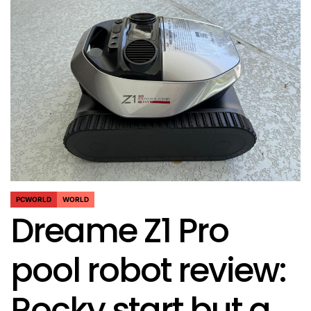
PCWORLD
WORLD
POSTED
Dreame Z1 Pro
IN
pool robot review:
Rocky start but a