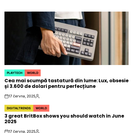
PLAYTECH
WORLD
POSTED
Cea mai scumpă tastatură din lume: Lux, obsesie
IN
și 3.600 de dolari pentru perfecțiune
17 června, 2025
on
Autor
DIGITALTRENDS
WORLD
POSTED
3 great BritBox shows you should watch in June
IN
2025
17 června, 2025