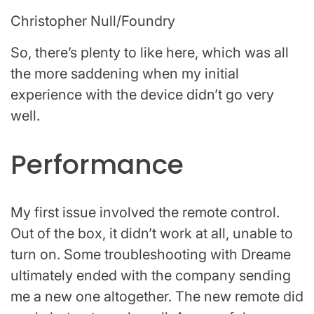
Christopher Null/Foundry
So, there’s plenty to like here, which was all
the more saddening when my initial
experience with the device didn’t go very
well.
Performance
My first issue involved the remote control.
Out of the box, it didn’t work at all, unable to
turn on. Some troubleshooting with Dreame
ultimately ended with the company sending
me a new one altogether. The new remote did