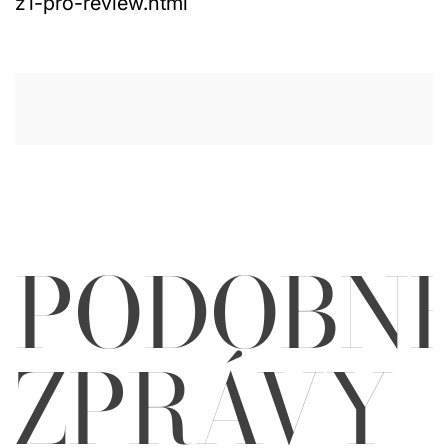
z1-pro-review.html
PODOBN
ZPRÁVY