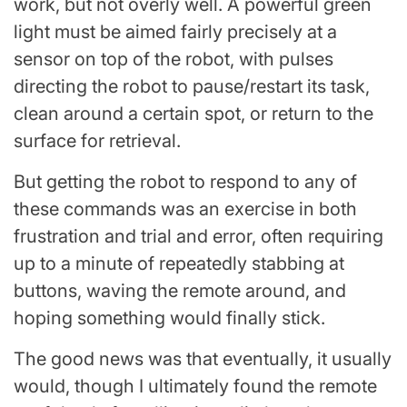
work, but not overly well. A powerful green
light must be aimed fairly precisely at a
sensor on top of the robot, with pulses
directing the robot to pause/restart its task,
clean around a certain spot, or return to the
surface for retrieval.
But getting the robot to respond to any of
these commands was an exercise in both
frustration and trial and error, often requiring
up to a minute of repeatedly stabbing at
buttons, waving the remote around, and
hoping something would finally stick.
The good news was that eventually, it usually
would, though I ultimately found the remote