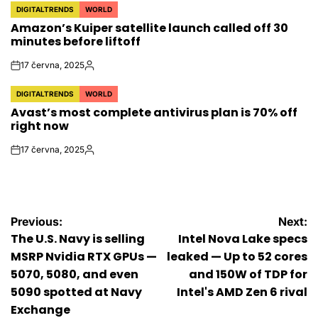
DIGITALTRENDS
WORLD
POSTED
Amazon’s Kuiper satellite launch called off 30
IN
minutes before liftoff
17 června, 2025
on
Autor
DIGITALTRENDS
WORLD
POSTED
Avast’s most complete antivirus plan is 70% off
IN
right now
17 června, 2025
on
Autor
Navigace
Previous:
Next:
The U.S. Navy is selling
Intel Nova Lake specs
pro
MSRP Nvidia RTX GPUs —
leaked — Up to 52 cores
5070, 5080, and even
and 150W of TDP for
příspěvek
5090 spotted at Navy
Intel's AMD Zen 6 rival
Exchange