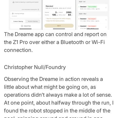
The Dreame app can control and report on
the Z1 Pro over either a Bluetooth or Wi-Fi
connection.
Christopher Null/Foundry
Observing the Dreame in action reveals a
little about what might be going on, as
operations didn’t always make a lot of sense.
At one point, about halfway through the run, I
found the robot stopped in the middle of the