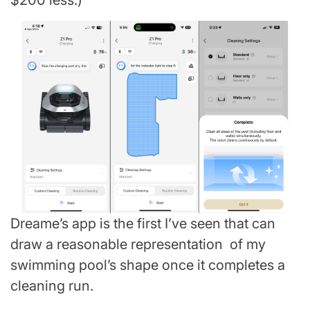
$200 less.)
Dreame’s app is the first I’ve seen that can
draw a reasonable representation of my
swimming pool’s shape once it completes a
cleaning run.