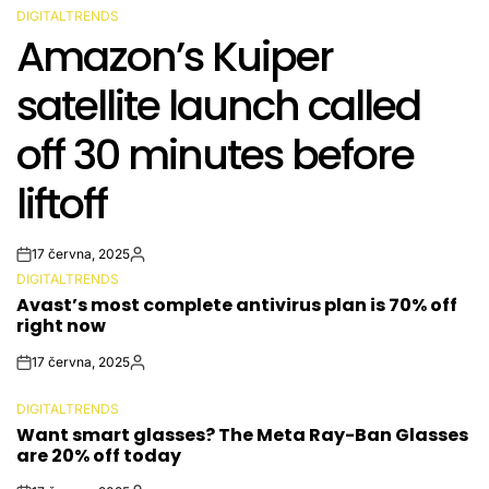
DIGITALTRENDS
POSTED
Amazon’s Kuiper
IN
satellite launch called
off 30 minutes before
liftoff
17 června, 2025
Post
By:
DIGITALTRENDS
Date
POSTED
Avast’s most complete antivirus plan is 70% off
IN
right now
17 června, 2025
Post
By:
Date
DIGITALTRENDS
POSTED
Want smart glasses? The Meta Ray-Ban Glasses
IN
are 20% off today