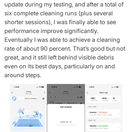
update during my testing, and after a total of
six complete cleaning runs (plus several
shorter sessions), I was finally able to see
performance improve significantly.
Eventually I was able to achieve a cleaning
rate of about 90 percent. That’s good but not
great, and it still left behind visible debris
even on its best days, particularly on and
around steps.