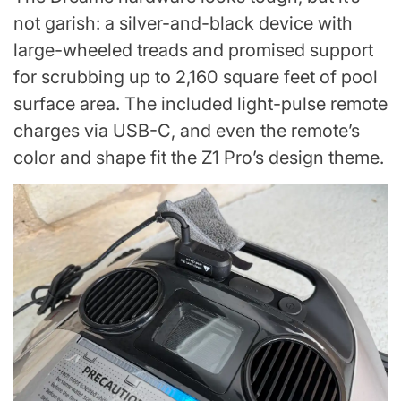
not garish: a silver-and-black device with
large-wheeled treads and promised support
for scrubbing up to 2,160 square feet of pool
surface area. The included light-pulse remote
charges via USB-C, and even the remote’s
color and shape fit the Z1 Pro’s design theme.