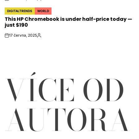
on
Autor
DIGITALTRENDS
WORLD
POSTED
This HP Chromebook is under half-price today —
IN
just $190
17 června, 2025
on
Autor
VÍCE OD
AUTORA