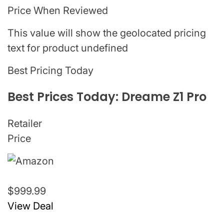
Price When Reviewed
This value will show the geolocated pricing
text for product undefined
Best Pricing Today
Best Prices Today: Dreame Z1 Pro
Retailer
Price
$999.99
View Deal