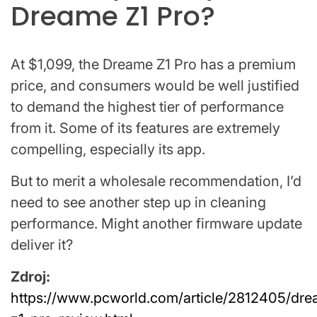
Dreame Z1 Pro?
At $1,099, the Dreame Z1 Pro has a premium
price, and consumers would be well justified
to demand the highest tier of performance
from it. Some of its features are extremely
compelling, especially its app.
But to merit a wholesale recommendation, I’d
need to see another step up in cleaning
performance. Might another firmware update
deliver it?
Zdroj:
https://www.pcworld.com/article/2812405/dr