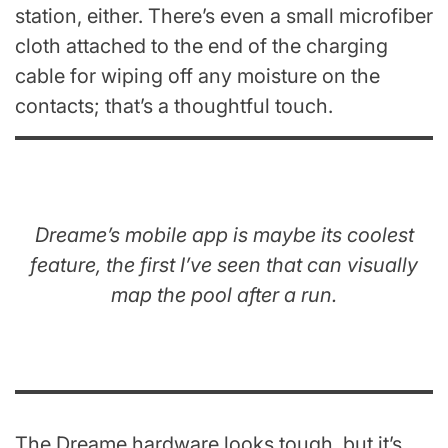
station, either. There’s even a small microfiber
cloth attached to the end of the charging
cable for wiping off any moisture on the
contacts; that’s a thoughtful touch.
Dreame’s mobile app is maybe its coolest
feature, the first I’ve seen that can visually
map the pool after a run.
The Dreame hardware looks tough, but it’s