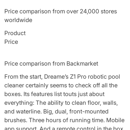
Price comparison from over 24,000 stores
worldwide
Product
Price
Price comparison from Backmarket
From the start, Dreame’s Z1 Pro robotic pool
cleaner certainly seems to check off all the
boxes. Its features list touts just about
everything: The ability to clean floor, walls,
and waterline. Big, dual, front-mounted
brushes. Three hours of running time. Mobile
app support. And a remote control in the box.