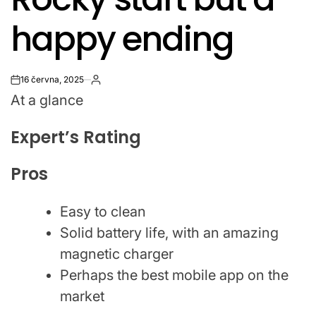
happy ending
16 června, 2025
on
At a glance
Expert’s Rating
Pros
Easy to clean
Solid battery life, with an amazing
magnetic charger
Perhaps the best mobile app on the
market