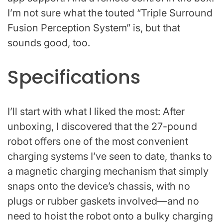
I’m not sure what the touted “Triple Surround
Fusion Perception System” is, but that
sounds good, too.
Specifications
I’ll start with what I liked the most: After
unboxing, I discovered that the 27-pound
robot offers one of the most convenient
charging systems I’ve seen to date, thanks to
a magnetic charging mechanism that simply
snaps onto the device’s chassis, with no
plugs or rubber gaskets involved—and no
need to hoist the robot onto a bulky charging