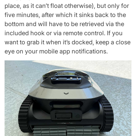
place, as it can’t float otherwise), but only for
five minutes, after which it sinks back to the
bottom and will have to be retrieved via the
included hook or via remote control. If you
want to grab it when it’s docked, keep a close
eye on your mobile app notifications.