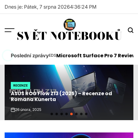
Skip
Dnes je: Pátek, 7 srpna 2026
4
:
36
:
25
PM
to
content
SVĚT NOTEBOOKŮ
 Need to Know
Microsoft Surface Pro 7 Review
Poslední zprávy
FEEDS
FEE
POSTED
POS
IN
IN
RECENZE
POSTED
ASUS ROG Flow Z13 (2025) – Recenze od
IN
Romana Kunerta
26 února, 2025
on