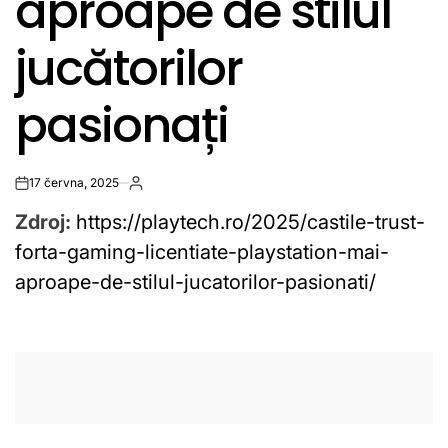
aproape de stilul
jucătorilor
pasionați
17 června, 2025
on
Zdroj:
https://playtech.ro/2025/castile-trust-
forta-gaming-licentiate-playstation-mai-
aproape-de-stilul-jucatorilor-pasionati/