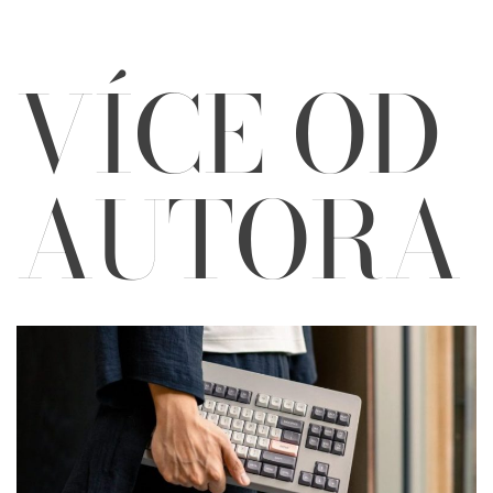
VÍCE OD
AUTORA