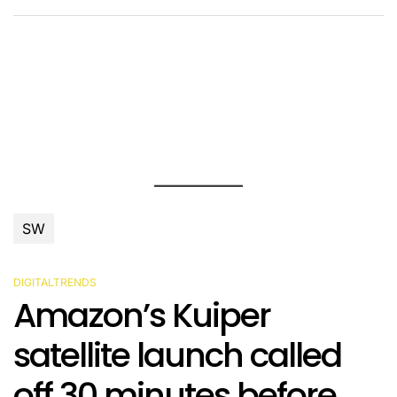
SW
DIGITALTRENDS
POSTED
Amazon’s Kuiper
IN
satellite launch called
off 30 minutes before