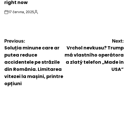
right now
17 června, 2025
on
Autor
Navigace
Previous:
Next:
Soluția minune care ar
Vrchol nevkusu? Trump
pro
putea reduce
má vlastního operátora
accidentele pe străzile
a zlatý telefon „Made in
příspěvek
din România. Limitarea
USA”
vitezei la mașini, printre
opțiuni