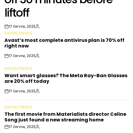
liftoff
17 června, 2025
Post
By:
DIGITALTRENDS
Date
POSTED
Avast’s most complete antivirus plan is 70% off
IN
right now
17 června, 2025
Post
By:
Date
DIGITALTRENDS
POSTED
Want smart glasses? The Meta Ray-Ban Glasses
IN
are 20% off today
17 června, 2025
Post
By:
Date
DIGITALTRENDS
POSTED
The first movie from Materialists director Celine
IN
Song just found a new streaming home
17 června, 2025
Post
By: