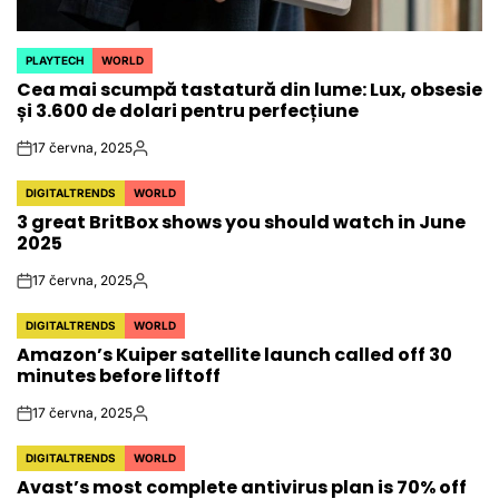
PLAYTECH
WORLD
POSTED
Cea mai scumpă tastatură din lume: Lux, obsesie
IN
și 3.600 de dolari pentru perfecțiune
17 června, 2025
on
Autor
DIGITALTRENDS
WORLD
POSTED
3 great BritBox shows you should watch in June
IN
2025
17 června, 2025
on
Autor
DIGITALTRENDS
WORLD
POSTED
Amazon’s Kuiper satellite launch called off 30
IN
minutes before liftoff
17 června, 2025
on
Autor
DIGITALTRENDS
WORLD
POSTED
Avast’s most complete antivirus plan is 70% off
IN