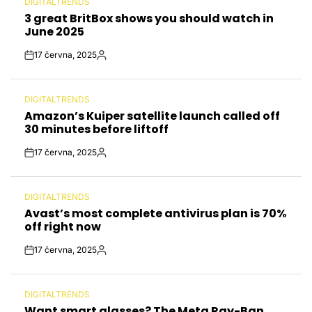
DIGITALTRENDS
POSTED
3 great BritBox shows you should watch in
IN
June 2025
17 června, 2025
Post
By:
Date
DIGITALTRENDS
POSTED
Amazon’s Kuiper satellite launch called off
IN
30 minutes before liftoff
17 června, 2025
Post
By:
Date
DIGITALTRENDS
POSTED
Avast’s most complete antivirus plan is 70%
IN
off right now
17 června, 2025
Post
By:
Date
DIGITALTRENDS
POSTED
Want smart glasses? The Meta Ray-Ban