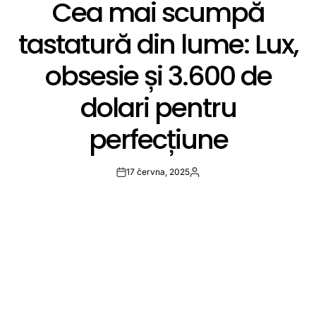
Cea mai scumpă
IN
tastatură din lume: Lux,
obsesie și 3.600 de
dolari pentru
perfecțiune
17 června, 2025
Post
By:
Date