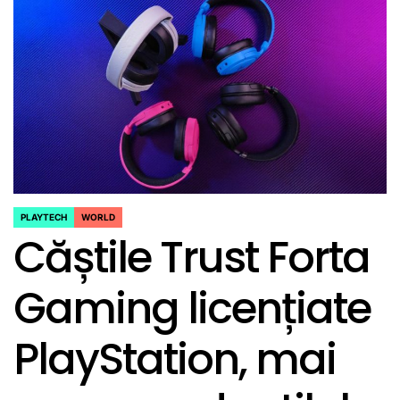
PLAYTECH
WORLD
POSTED
Căștile Trust Forta
IN
Gaming licențiate
PlayStation, mai