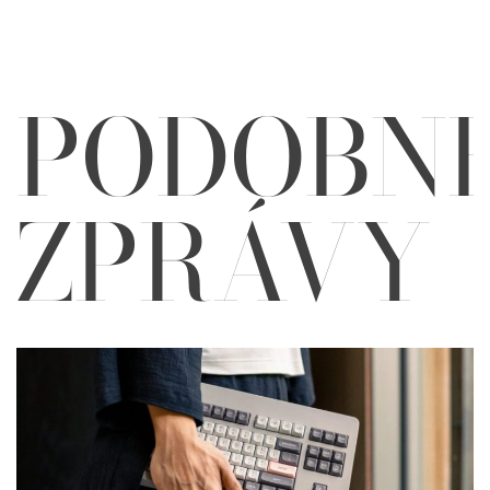
PODOBN
ZPRÁVY