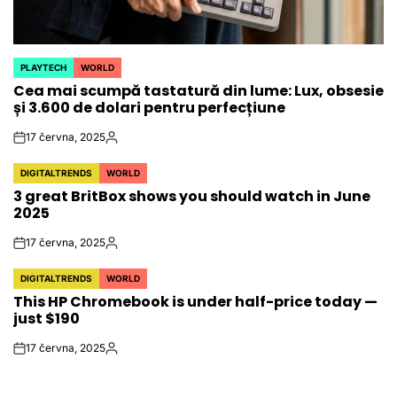
PLAYTECH
WORLD
POSTED
Cea mai scumpă tastatură din lume: Lux, obsesie
IN
și 3.600 de dolari pentru perfecțiune
17 června, 2025
on
Autor
DIGITALTRENDS
WORLD
POSTED
3 great BritBox shows you should watch in June
IN
2025
17 června, 2025
on
Autor
DIGITALTRENDS
WORLD
POSTED
This HP Chromebook is under half-price today —
IN
just $190
17 června, 2025
on
Autor