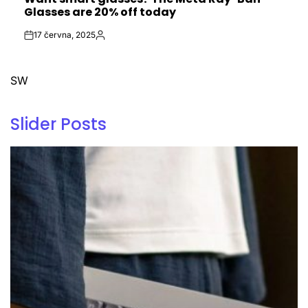
IN
Glasses are 20% off today
17 června, 2025
Post
By:
Date
SW
Slider Posts