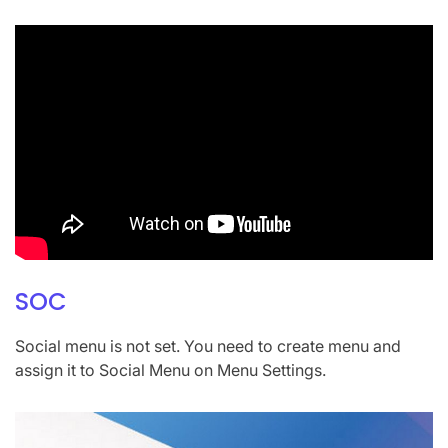
SOC
Social menu is not set. You need to create menu and
assign it to Social Menu on Menu Settings.