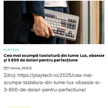
PLAYTECH
POSTED
Cea mai scumpă tastatură din lume: Lux, obsesie
IN
și 3.600 de dolari pentru perfecțiune
17 června, 2025
Post
By:
Zdroj: https://playtech.ro/2025/cea-mai-
Date
scumpa-tastatura-din-lume-lux-obsesie-si-
3-600-de-dolari-pentru-perfectiune/