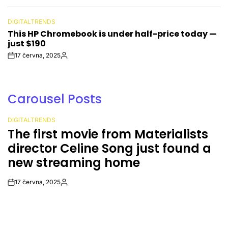
Date
DIGITALTRENDS
POSTED
This HP Chromebook is under half-price today —
IN
just $190
17 června, 2025
Post
By:
Date
Carousel Posts
DIGITALTRENDS
POSTED
The first movie from Materialists
IN
director Celine Song just found a
new streaming home
17 června, 2025
Post
By:
Date