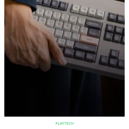
PLAYTECH
POSTED