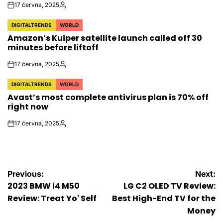
17 června, 2025
on
Autor
DIGITALTRENDS
WORLD
POSTED
Amazon’s Kuiper satellite launch called off 30
IN
minutes before liftoff
17 června, 2025
on
Autor
DIGITALTRENDS
WORLD
POSTED
Avast’s most complete antivirus plan is 70% off
IN
right now
17 června, 2025
on
Autor
Navigace
Previous:
Next:
2023 BMW i4 M50
LG C2 OLED TV Review:
pro
Review: Treat Yo' Self
Best High-End TV for the
Money