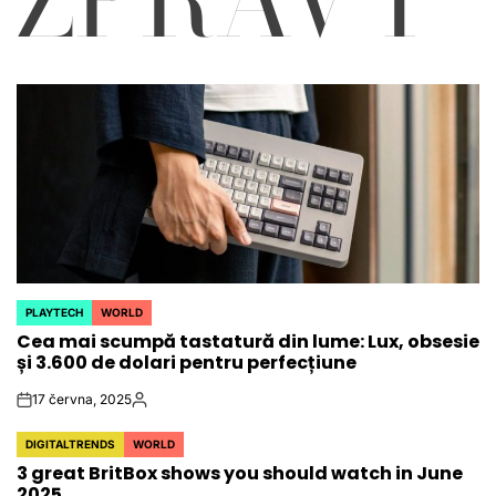
PLAYTECH
WORLD
POSTED
Cea mai scumpă tastatură din lume: Lux, obsesie
IN
și 3.600 de dolari pentru perfecțiune
17 června, 2025
on
Autor
DIGITALTRENDS
WORLD
POSTED
3 great BritBox shows you should watch in June
IN
2025