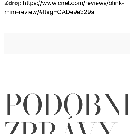
Zdroj:
https://www.cnet.com/reviews/blink-
mini-review/#ftag=CADe9e329a
PODOBN
ZPRÁVY