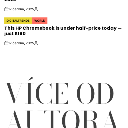
17 června, 2025
on
Autor
DIGITALTRENDS
WORLD
POSTED
This HP Chromebook is under half-price today —
IN
just $190
17 června, 2025
on
Autor
VÍCE OD
AUTORA