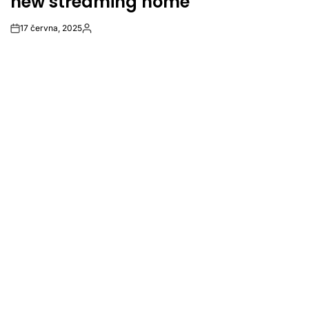
new streaming home
17 června, 2025
Post
By:
Date