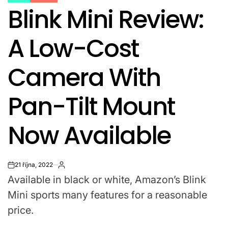
POSTED
Blink Mini Review:
IN
A Low-Cost
Camera With
Pan-Tilt Mount
Now Available
21 října, 2022
on
Available in black or white, Amazon’s Blink
Mini sports many features for a reasonable
price.