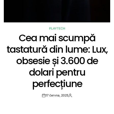
PLAYTECH
POSTED
Cea mai scumpă
IN
tastatură din lume: Lux,
obsesie și 3.600 de
dolari pentru
perfecțiune
17 června, 2025
Post
By:
Date