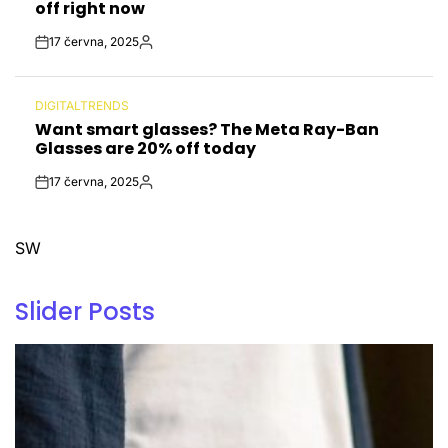
off right now
17 června, 2025
Post
By:
Date
DIGITALTRENDS
POSTED
Want smart glasses? The Meta Ray-Ban
IN
Glasses are 20% off today
17 června, 2025
Post
By:
Date
SW
Slider Posts