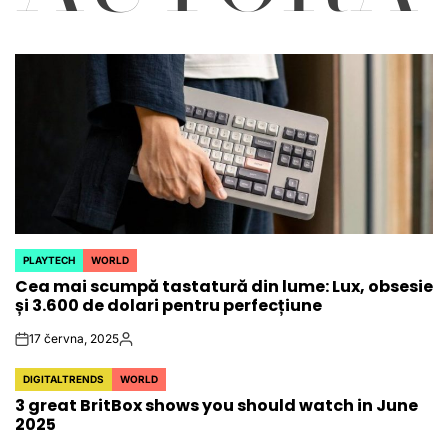
PLAYTECH
WORLD
POSTED
Cea mai scumpă tastatură din lume: Lux, obsesie
IN
și 3.600 de dolari pentru perfecțiune
17 června, 2025
on
Autor
DIGITALTRENDS
WORLD
POSTED
3 great BritBox shows you should watch in June
IN
2025