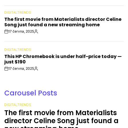
Date
DIGITALTRENDS
POSTED
The first movie from Materialists director Celine
IN
Song just found a new streaming home
17 června, 2025
Post
By:
Date
DIGITALTRENDS
POSTED
This HP Chromebook is under half-price today —
IN
just $190
17 června, 2025
Post
By:
Date
Carousel Posts
DIGITALTRENDS
POSTED
The first movie from Materialists
IN
director Celine Song just found a