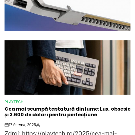
PLAYTECH
POSTED
Cea mai scumpă tastatură din lume: Lux, obsesie
IN
și 3.600 de dolari pentru perfecțiune
17 června, 2025
Post
By:
Zdroj: https://playtech.ro/2025/cea-mai-
Date