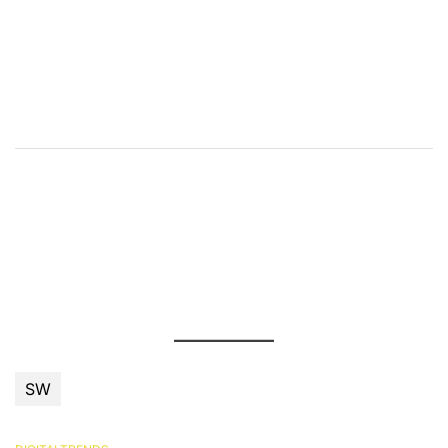
příspěvek
SW