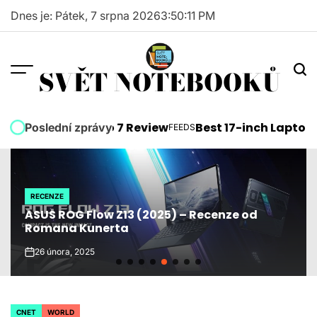
Skip
Dnes je: Pátek, 7 srpna 2026
3
:
50
:
12
PM
to
content
SVĚT NOTEBOOKŮ
soft Surface Pro 7 Review
Best 17-inch Laptops 2
Poslední zprávy
FEEDS
POSTED
IN
RECENZE
POSTED
ASUS ROG Flow Z13 (2025) – Recenze od
IN
Romana Kunerta
26 února, 2025
on
CNET
WORLD