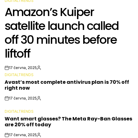
DIGITALTRENDS
POSTED
Amazon’s Kuiper
IN
satellite launch called
off 30 minutes before
liftoff
17 června, 2025
Post
By:
DIGITALTRENDS
Date
POSTED
Avast’s most complete antivirus plan is 70% off
IN
right now
17 června, 2025
Post
By:
Date
DIGITALTRENDS
POSTED
Want smart glasses? The Meta Ray-Ban Glasses
IN
are 20% off today
17 června, 2025
Post
By: