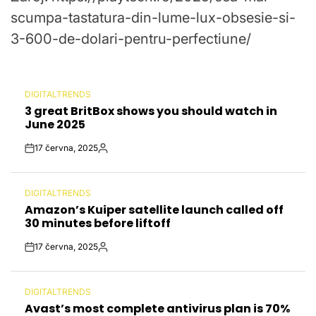
scumpa-tastatura-din-lume-lux-obsesie-si-
3-600-de-dolari-pentru-perfectiune/
DIGITALTRENDS
POSTED
3 great BritBox shows you should watch in
IN
June 2025
17 června, 2025
Post
By:
Date
DIGITALTRENDS
POSTED
Amazon’s Kuiper satellite launch called off
IN
30 minutes before liftoff
17 června, 2025
Post
By:
Date
DIGITALTRENDS
POSTED
Avast’s most complete antivirus plan is 70%
IN