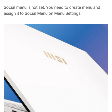
Social menu is not set. You need to create menu and
assign it to Social Menu on Menu Settings.