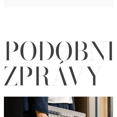
PODOBN
ZPRÁVY