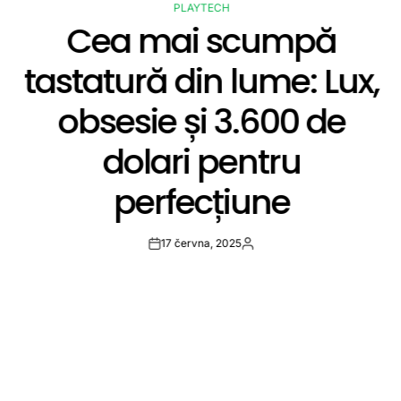
PLAYTECH
POSTED
Cea mai scumpă
IN
tastatură din lume: Lux,
obsesie și 3.600 de
dolari pentru
perfecțiune
17 června, 2025
Post
By:
Date