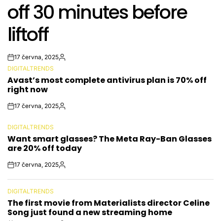
off 30 minutes before
liftoff
17 června, 2025
Post
By:
DIGITALTRENDS
Date
POSTED
Avast’s most complete antivirus plan is 70% off
IN
right now
17 června, 2025
Post
By:
Date
DIGITALTRENDS
POSTED
Want smart glasses? The Meta Ray-Ban Glasses
IN
are 20% off today
17 června, 2025
Post
By:
Date
DIGITALTRENDS
POSTED
The first movie from Materialists director Celine
IN
Song just found a new streaming home