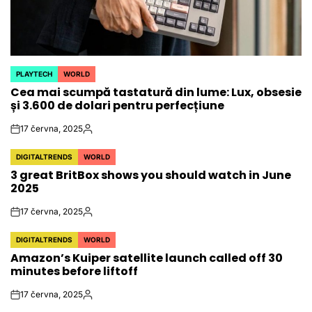
PLAYTECH
WORLD
POSTED
Cea mai scumpă tastatură din lume: Lux, obsesie
IN
și 3.600 de dolari pentru perfecțiune
17 června, 2025
on
Autor
DIGITALTRENDS
WORLD
POSTED
3 great BritBox shows you should watch in June
IN
2025
17 června, 2025
on
Autor
DIGITALTRENDS
WORLD
POSTED
Amazon’s Kuiper satellite launch called off 30
IN
minutes before liftoff
17 června, 2025
on
Autor