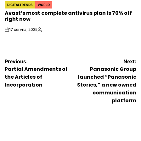
DIGITALTRENDS
WORLD
POSTED
Avast’s most complete antivirus plan is 70% off
IN
right now
17 června, 2025
on
Autor
Navigace
Previous:
Next:
Partial Amendments of
Panasonic Group
pro
the Articles of
launched “Panasonic
Incorporation
Stories,” a new owned
příspěvek
communication
platform