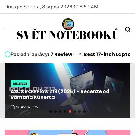
Skip
Dnes je: Sobota, 8 srpna 2026
3
:
09
:
00
AM
to
content
SVĚT NOTEBOOKŮ
soft Surface Pro 7 Review
Best 17-inch Laptops 2
Poslední zprávy
FEEDS
POSTED
IN
RECENZE
POSTED
ASUS ROG Flow Z13 (2025) – Recenze od
IN
Romana Kunerta
26 února, 2025
on