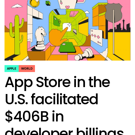
APPLE
WORLD
POSTED
App Store in the
IN
U.S. facilitated
$406B in
developer billings