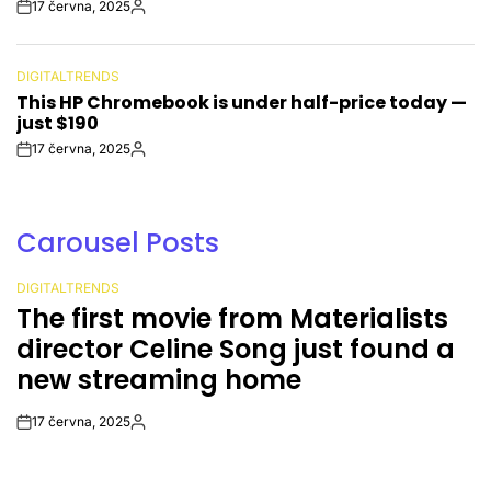
17 června, 2025
Post
By:
Date
DIGITALTRENDS
POSTED
This HP Chromebook is under half-price today —
IN
just $190
17 června, 2025
Post
By:
Date
Carousel Posts
DIGITALTRENDS
POSTED
The first movie from Materialists
IN
director Celine Song just found a
new streaming home
17 června, 2025
Post
By:
Date