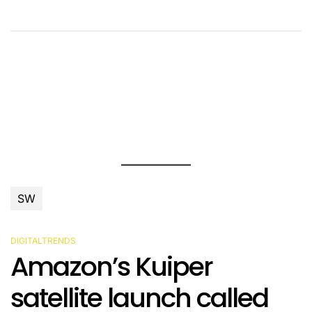
SW
DIGITALTRENDS
POSTED
Amazon’s Kuiper
IN
satellite launch called