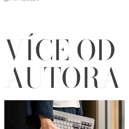
on
Autor
VÍCE OD
AUTORA