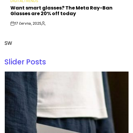
DIGITALTRENDS
POSTED
Want smart glasses? The Meta Ray-Ban
IN
Glasses are 20% off today
17 června, 2025
Post
By:
Date
SW
Slider Posts