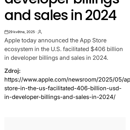
and sales in 2024
29 května, 2025
on
Apple today announced the App Store
ecosystem in the U.S. facilitated $406 billion
in developer billings and sales in 2024.
Zdroj:
https://www.apple.com/newsroom/2025/05/a
store-in-the-us-facilitated-406-billion-usd-
in-developer-billings-and-sales-in-2024/