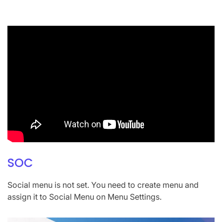
SOC
Social menu is not set. You need to create menu and
assign it to Social Menu on Menu Settings.