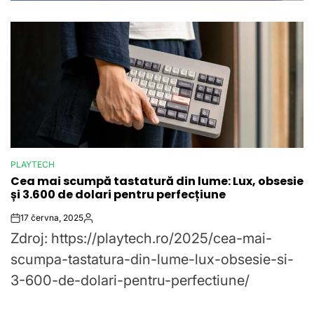
PLAYTECH
POSTED
Cea mai scumpă tastatură din lume: Lux, obsesie
IN
și 3.600 de dolari pentru perfecțiune
17 června, 2025
Post
By:
Zdroj: https://playtech.ro/2025/cea-mai-
Date
scumpa-tastatura-din-lume-lux-obsesie-si-
3-600-de-dolari-pentru-perfectiune/