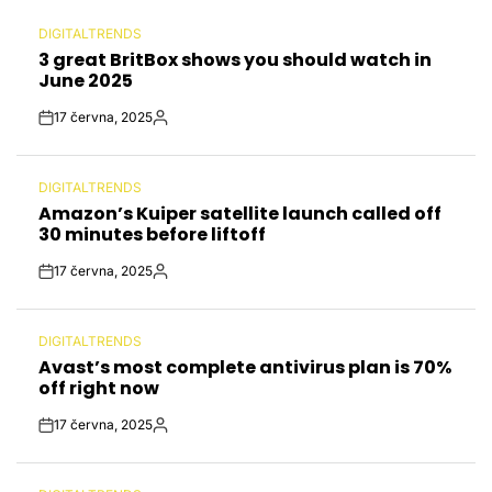
DIGITALTRENDS
POSTED
3 great BritBox shows you should watch in
IN
June 2025
17 června, 2025
Post
By:
Date
DIGITALTRENDS
POSTED
Amazon’s Kuiper satellite launch called off
IN
30 minutes before liftoff
17 června, 2025
Post
By:
Date
DIGITALTRENDS
POSTED
Avast’s most complete antivirus plan is 70%
IN
off right now
17 června, 2025
Post
By:
Date