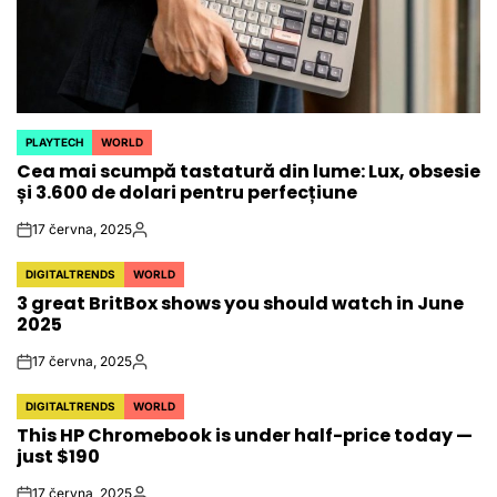
PLAYTECH
WORLD
POSTED
Cea mai scumpă tastatură din lume: Lux, obsesie
IN
și 3.600 de dolari pentru perfecțiune
17 června, 2025
on
Autor
DIGITALTRENDS
WORLD
POSTED
3 great BritBox shows you should watch in June
IN
2025
17 června, 2025
on
Autor
DIGITALTRENDS
WORLD
POSTED
This HP Chromebook is under half-price today —
IN
just $190
17 června, 2025