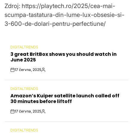
Zdroj: https://playtech.ro/2025/cea-mai-
Date
scumpa-tastatura-din-lume-lux-obsesie-si-
3-600-de-dolari-pentru-perfectiune/
DIGITALTRENDS
POSTED
3 great BritBox shows you should watch in
IN
June 2025
17 června, 2025
Post
By:
Date
DIGITALTRENDS
POSTED
Amazon’s Kuiper satellite launch called off
IN
30 minutes before liftoff
17 června, 2025
Post
By:
Date
DIGITALTRENDS
POSTED