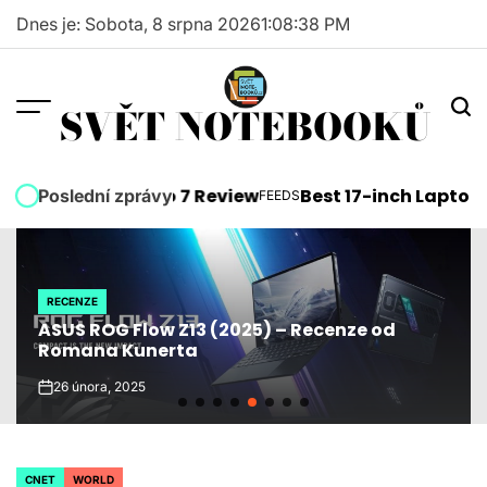
Skip
Dnes je: Sobota, 8 srpna 2026
1
:
08
:
39
PM
to
content
SVĚT NOTEBOOKŮ
soft Surface Pro 7 Review
Best 17-inch Laptops 2
Poslední zprávy
FEEDS
POSTED
IN
RECENZE
POSTED
ASUS ROG Flow Z13 (2025) – Recenze od
IN
Romana Kunerta
26 února, 2025
on
CNET
WORLD