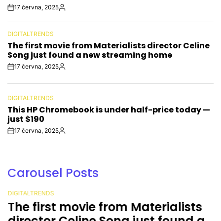
17 června, 2025
Post
By:
Date
DIGITALTRENDS
POSTED
The first movie from Materialists director Celine
IN
Song just found a new streaming home
17 června, 2025
Post
By:
Date
DIGITALTRENDS
POSTED
This HP Chromebook is under half-price today —
IN
just $190
17 června, 2025
Post
By:
Date
Carousel Posts
DIGITALTRENDS
POSTED
The first movie from Materialists
IN
director Celine Song just found a