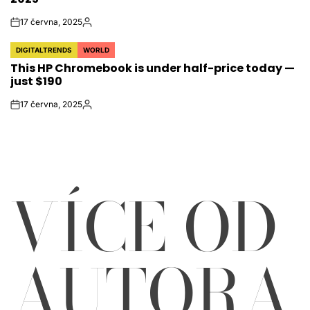
17 června, 2025
on
Autor
DIGITALTRENDS
WORLD
POSTED
This HP Chromebook is under half-price today —
IN
just $190
17 června, 2025
on
Autor
VÍCE OD
AUTORA