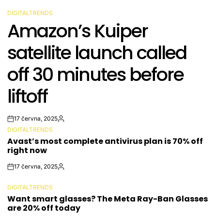
DIGITALTRENDS
POSTED
Amazon’s Kuiper
IN
satellite launch called
off 30 minutes before
liftoff
17 června, 2025
Post
By:
DIGITALTRENDS
Date
POSTED
Avast’s most complete antivirus plan is 70% off
IN
right now
17 června, 2025
Post
By:
Date
DIGITALTRENDS
POSTED
Want smart glasses? The Meta Ray-Ban Glasses
IN
are 20% off today