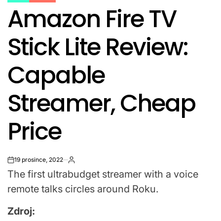
POSTED
Amazon Fire TV
IN
Stick Lite Review:
Capable
Streamer, Cheap
Price
19 prosince, 2022
on
The first ultrabudget streamer with a voice
remote talks circles around Roku.
Zdroj: