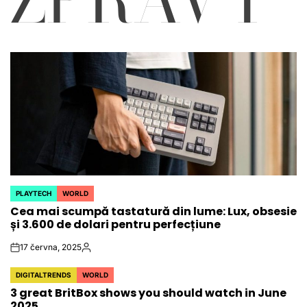
PLAYTECH
WORLD
POSTED
Cea mai scumpă tastatură din lume: Lux, obsesie
IN
și 3.600 de dolari pentru perfecțiune
17 června, 2025
on
Autor
DIGITALTRENDS
WORLD
POSTED
3 great BritBox shows you should watch in June
IN
2025