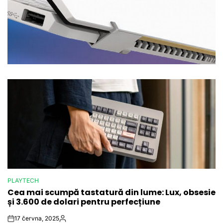
PLAYTECH
POSTED
Cea mai scumpă tastatură din lume: Lux, obsesie
IN
și 3.600 de dolari pentru perfecțiune
17 června, 2025
Post
By: