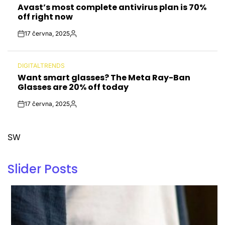
Avast’s most complete antivirus plan is 70%
IN
off right now
17 června, 2025
Post
By:
Date
DIGITALTRENDS
POSTED
Want smart glasses? The Meta Ray-Ban
IN
Glasses are 20% off today
17 června, 2025
Post
By:
Date
SW
Slider Posts