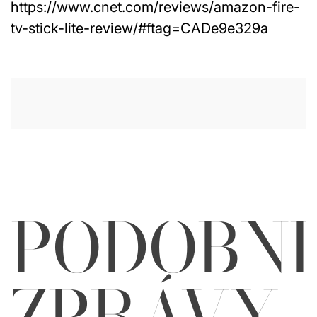
https://www.cnet.com/reviews/amazon-fire-
tv-stick-lite-review/#ftag=CADe9e329a
PODOBN
ZPRÁVY