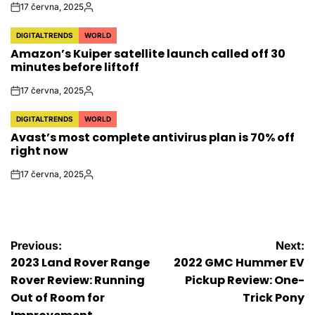
17 června, 2025
on
Autor
DIGITALTRENDS
WORLD
POSTED
Amazon’s Kuiper satellite launch called off 30
IN
minutes before liftoff
17 června, 2025
on
Autor
DIGITALTRENDS
WORLD
POSTED
Avast’s most complete antivirus plan is 70% off
IN
right now
17 června, 2025
on
Autor
Navigace
Previous:
Next:
2023 Land Rover Range
2022 GMC Hummer EV
pro
Rover Review: Running
Pickup Review: One-
Out of Room for
Trick Pony