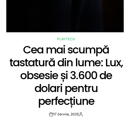
PLAYTECH
POSTED
Cea mai scumpă
IN
tastatură din lume: Lux,
obsesie și 3.600 de
dolari pentru
perfecțiune
17 června, 2025
Post
By:
Date