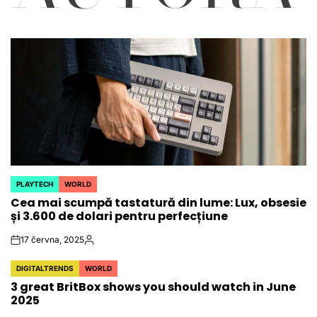
PLAYTECH
WORLD
POSTED
Cea mai scumpă tastatură din lume: Lux, obsesie
IN
și 3.600 de dolari pentru perfecțiune
17 června, 2025
on
Autor
DIGITALTRENDS
WORLD
POSTED
3 great BritBox shows you should watch in June
IN
2025