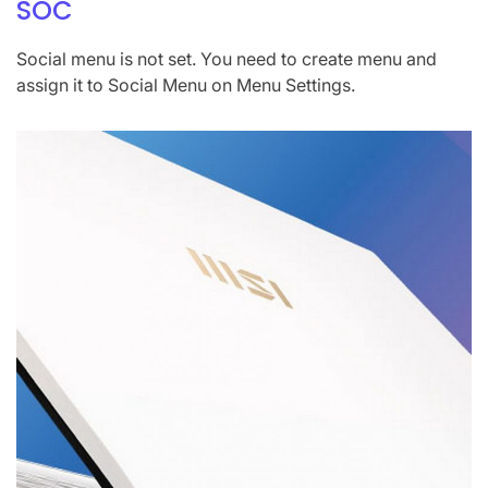
SOC
Social menu is not set. You need to create menu and
assign it to Social Menu on Menu Settings.