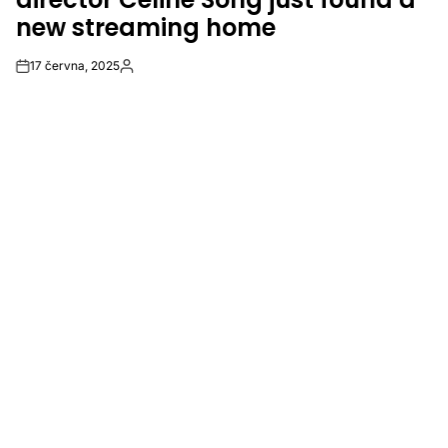
new streaming home
17 června, 2025
Post
By:
Date