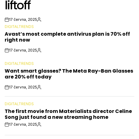
liftoff
17 června, 2025
Post
By:
DIGITALTRENDS
Date
POSTED
Avast’s most complete antivirus plan is 70% off
IN
right now
17 června, 2025
Post
By:
Date
DIGITALTRENDS
POSTED
Want smart glasses? The Meta Ray-Ban Glasses
IN
are 20% off today
17 června, 2025
Post
By:
Date
DIGITALTRENDS
POSTED
The first movie from Materialists director Celine
IN
Song just found a new streaming home
17 června, 2025
Post
By:
Date