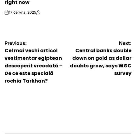
right now
17 června, 2025
on
Autor
Navigace
Previous:
Next:
Cel mai vechi articol
Central banks double
pro
vestimentar egiptean
down on gold as dollar
descoperit vreodată –
doubts grow, says WGC
příspěvek
De ce este specială
survey
rochia Tarkhan?