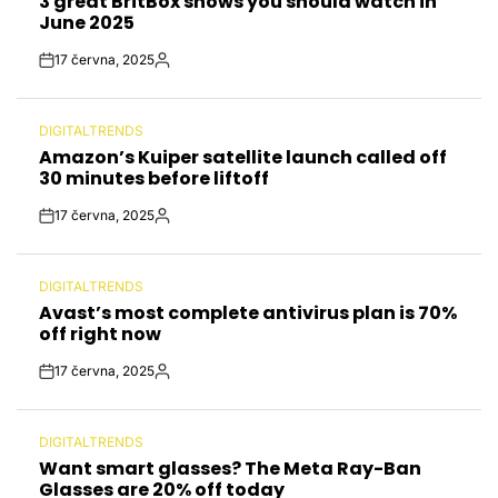
3 great BritBox shows you should watch in
IN
June 2025
17 června, 2025
Post
By:
Date
DIGITALTRENDS
POSTED
Amazon’s Kuiper satellite launch called off
IN
30 minutes before liftoff
17 června, 2025
Post
By:
Date
DIGITALTRENDS
POSTED
Avast’s most complete antivirus plan is 70%
IN
off right now
17 června, 2025
Post
By:
Date
DIGITALTRENDS
POSTED
Want smart glasses? The Meta Ray-Ban
IN
Glasses are 20% off today