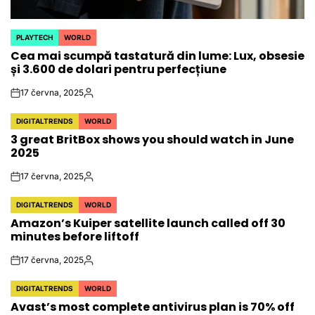
PLAYTECH
WORLD
POSTED
Cea mai scumpă tastatură din lume: Lux, obsesie
IN
și 3.600 de dolari pentru perfecțiune
17 června, 2025
on
Autor
DIGITALTRENDS
WORLD
POSTED
3 great BritBox shows you should watch in June
IN
2025
17 června, 2025
on
Autor
DIGITALTRENDS
WORLD
POSTED
Amazon’s Kuiper satellite launch called off 30
IN
minutes before liftoff
17 června, 2025
on
Autor
DIGITALTRENDS
WORLD
POSTED
Avast’s most complete antivirus plan is 70% off
IN