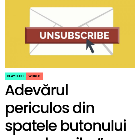
PLAYTECH
WORLD
POSTED
Adevărul
IN
periculos din
spatele butonului