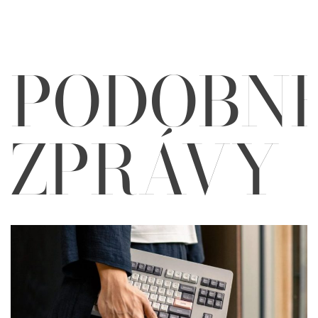
PODOBN
ZPRÁVY