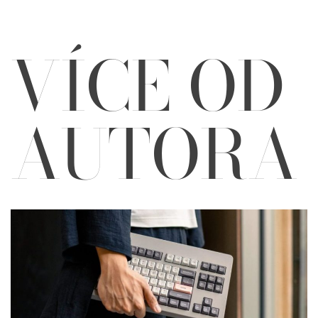
VÍCE OD
AUTORA