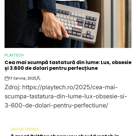
PLAYTECH
POSTED
Cea mai scumpă tastatură din lume: Lux, obsesie
IN
și 3.600 de dolari pentru perfecțiune
17 června, 2025
Post
By:
Zdroj: https://playtech.ro/2025/cea-mai-
Date
scumpa-tastatura-din-lume-lux-obsesie-si-
3-600-de-dolari-pentru-perfectiune/
DIGITALTRENDS
POSTED