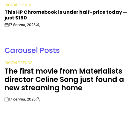
DIGITALTRENDS
POSTED
This HP Chromebook is under half-price today —
IN
just $190
17 června, 2025
Post
By:
Date
Carousel Posts
DIGITALTRENDS
POSTED
The first movie from Materialists
IN
director Celine Song just found a
new streaming home
17 června, 2025
Post
By:
Date