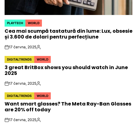
PLAYTECH
WORLD
POSTED
Cea mai scumpă tastatură din lume: Lux, obsesie
IN
și 3.600 de dolari pentru perfecțiune
17 června, 2025
on
Autor
DIGITALTRENDS
WORLD
POSTED
3 great BritBox shows you should watch in June
IN
2025
17 června, 2025
on
Autor
DIGITALTRENDS
WORLD
POSTED
Want smart glasses? The Meta Ray-Ban Glasses
IN
are 20% off today
17 června, 2025
on
Autor