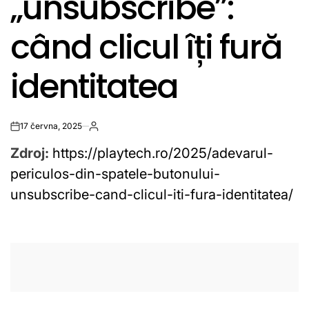
„unsubscribe”:
când clicul îți fură
identitatea
17 června, 2025
on
Zdroj:
https://playtech.ro/2025/adevarul-
periculos-din-spatele-butonului-
unsubscribe-cand-clicul-iti-fura-identitatea/