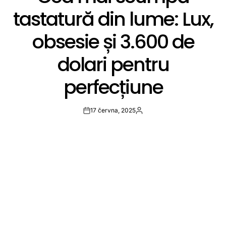
tastatură din lume: Lux,
obsesie și 3.600 de
dolari pentru
perfecțiune
17 června, 2025
Post
By:
Date