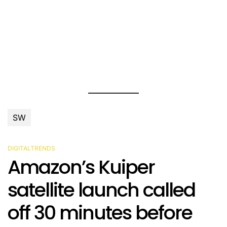
SW
DIGITALTRENDS
POSTED
Amazon’s Kuiper
IN
satellite launch called
off 30 minutes before