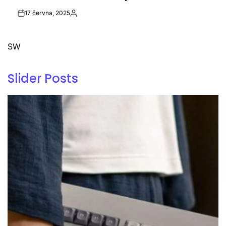
17 června, 2025
Post
By:
Date
SW
Slider Posts