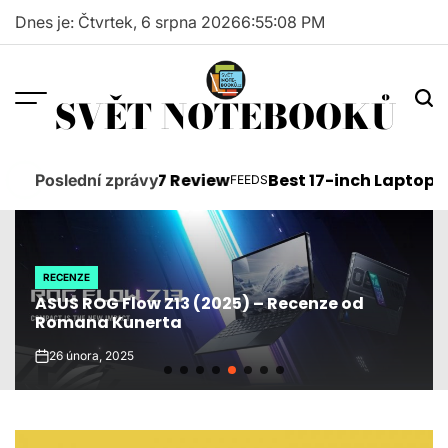
Skip
Dnes je: Čtvrtek, 6 srpna 2026
6
:
55
:
09
PM
to
content
SVĚT NOTEBOOKŮ
oft Surface Pro 7 Review
Best 17-inch Laptops 201
Poslední zprávy
FEEDS
POSTED
IN
RECENZE
POSTED
ASUS ROG Flow Z13 (2025) – Recenze od
IN
Romana Kunerta
26 února, 2025
on