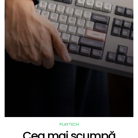
PLAYTECH
POSTED
Cea mai scumpă
IN