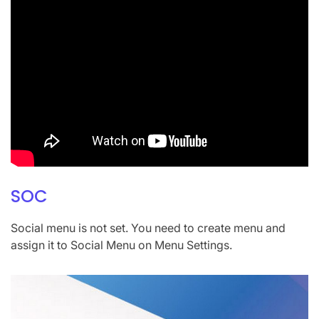
SOC
Social menu is not set. You need to create menu and
assign it to Social Menu on Menu Settings.